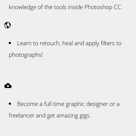
knowledge of the tools inside Photoshop CC.
Learn to retouch, heal and apply filters to
photographs!
Become a full time graphic designer or a
freelancer and get amazing gigs.