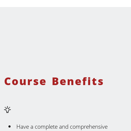
Course Benefits
Have a complete and comprehensive