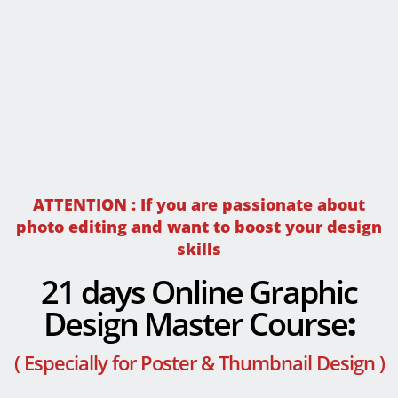
ATTENTION : If you are passionate about
photo editing and want to boost your design
skills
21 days Online Graphic
Design Master Course
:
( Especially for Poster & Thumbnail Design )