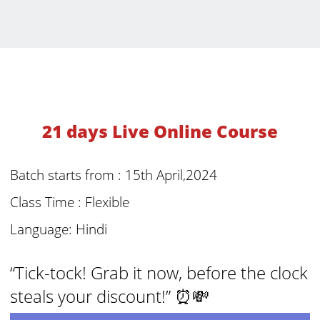
21 days Live Online Course
Batch starts from : 15th April,2024
Class Time : Flexible
Language: Hindi
“Tick-tock! Grab it now, before the clock
steals your discount!” ⏰💸