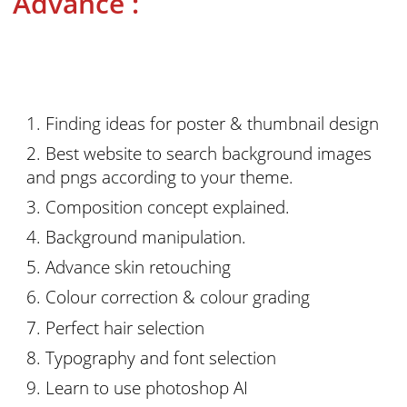
Advance :
Finding ideas for poster & thumbnail design
Best website to search background images
and pngs according to your theme.
Composition concept explained.
Background manipulation.
Advance skin retouching
Colour correction & colour grading
Perfect hair selection
Typography and font selection
Learn to use photoshop AI