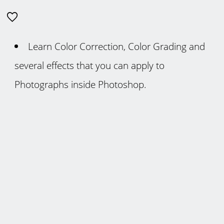
Learn Color Correction, Color Grading and
several effects that you can apply to
Photographs inside Photoshop.