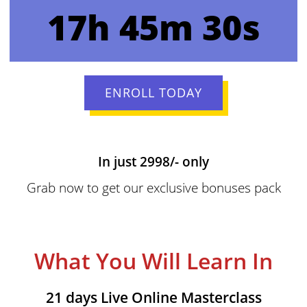
17h 45m 30s
ENROLL TODAY
In just 2998/- only
Grab now to get our exclusive bonuses pack
What You Will Learn In
21 days Live Online Masterclass