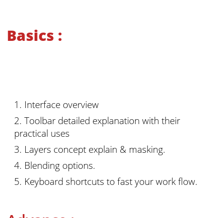
Basics :
Interface overview
Toolbar detailed explanation with their
practical uses
Layers concept explain & masking.
Blending options.
Keyboard shortcuts to fast your work flow.