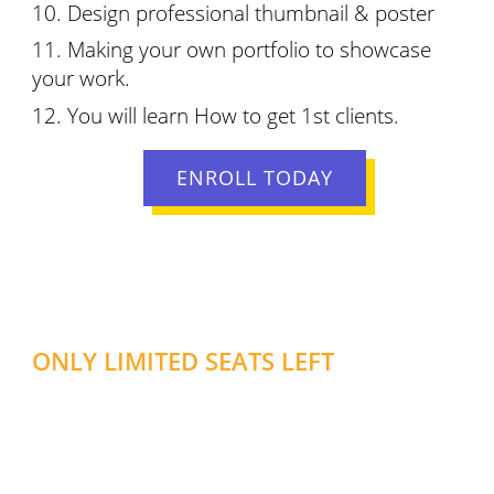
Design professional thumbnail & poster
Making your own portfolio to showcase
your work.
You will learn How to get 1st clients.
ENROLL TODAY
ONLY LIMITED SEATS LEFT